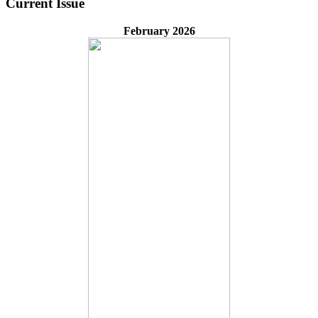
Current Issue
February 2026