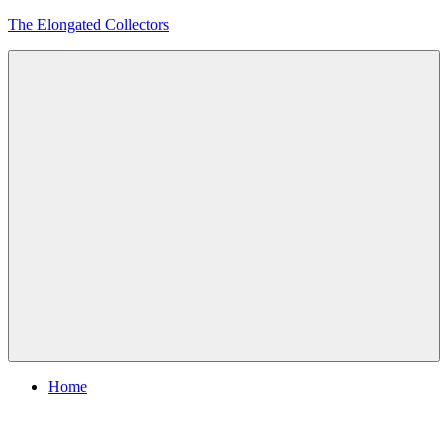
Skip
The Elongated Collectors
to
content
Menu
Home