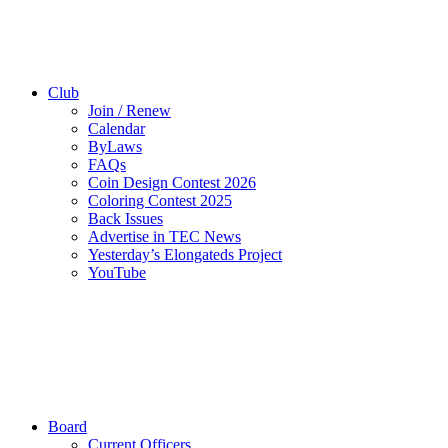
Club
Join / Renew
Calendar
ByLaws
FAQs
Coin Design Contest 2026
Coloring Contest 2025
Back Issues
Advertise in TEC News
Yesterday’s Elongateds Project
YouTube
Board
Current Officers