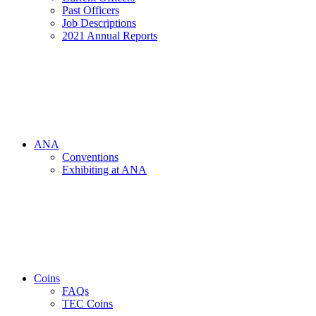
Past Officers
Job Descriptions
2021 Annual Reports
ANA
Conventions
Exhibiting at ANA
Coins
FAQs
TEC Coins