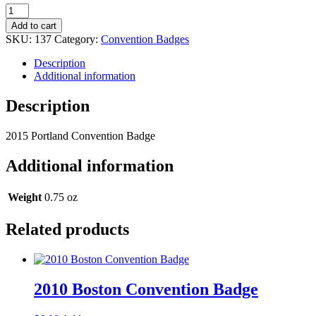
2015
Portland
Add to cart
Convention
SKU:
137
Category:
Convention Badges
Badge
quantity
Description
Additional information
Description
2015 Portland Convention Badge
Additional information
Weight
0.75 oz
Related products
2010 Boston Convention Badge