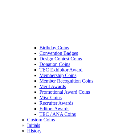
Birthday Coins
Convention Badges
Design Contest Coins
Donation Coins
TEC Exhibitor Award
Membership Coins
Member Recognition Coins
Merit Awards
Promotional Award Coins
Misc Coins
Recruiter Awards
Editors Awards
TEC / ANA Coins
Custom Coins
Initials
History