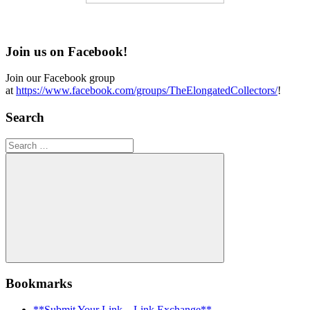
Join us on Facebook!
Join our Facebook group
at
https://www.facebook.com/groups/TheElongatedCollectors/
!
Search
Search
for:
Search
Bookmarks
**Submit Your Link – Link Exchange**