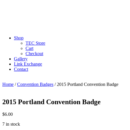
Shop
TEC Store
Cart
Checkout
Gallery
Link Exchange
Contact
Home
/
Convention Badges
/ 2015 Portland Convention Badge
2015 Portland Convention Badge
$
6.00
7 in stock