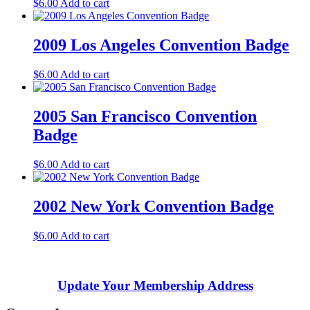
$
6.00
Add to cart
2009 Los Angeles Convention Badge
$
6.00
Add to cart
2005 San Francisco Convention
Badge
$
6.00
Add to cart
2002 New York Convention Badge
$
6.00
Add to cart
Update Your Membership Address