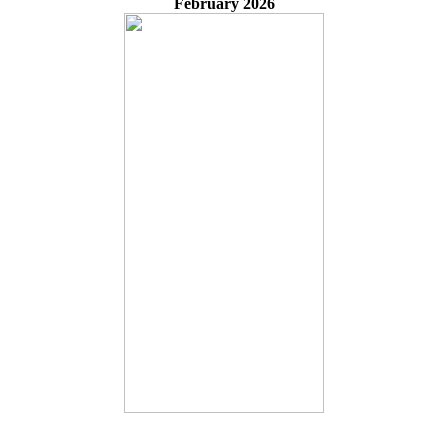
February 2026