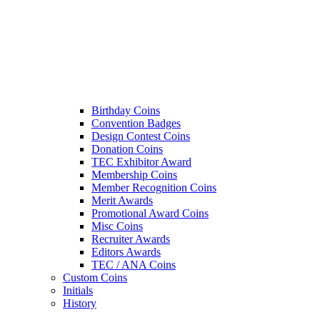
Birthday Coins
Convention Badges
Design Contest Coins
Donation Coins
TEC Exhibitor Award
Membership Coins
Member Recognition Coins
Merit Awards
Promotional Award Coins
Misc Coins
Recruiter Awards
Editors Awards
TEC / ANA Coins
Custom Coins
Initials
History