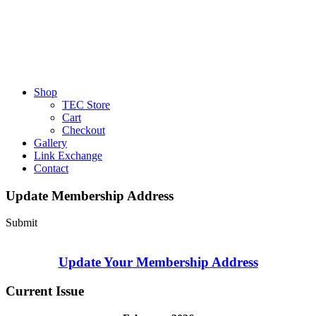
Shop
TEC Store
Cart
Checkout
Gallery
Link Exchange
Contact
Update Membership Address
Submit
Update Your Membership Address
Current Issue