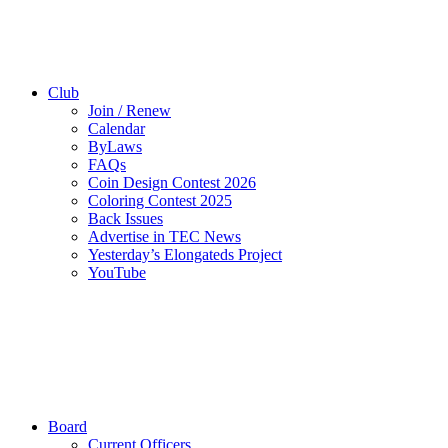
Club
Join / Renew
Calendar
ByLaws
FAQs
Coin Design Contest 2026
Coloring Contest 2025
Back Issues
Advertise in TEC News
Yesterday’s Elongateds Project
YouTube
Board
Current Officers