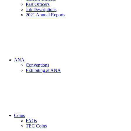
Past Officers
Job Descriptions
2021 Annual Reports
ANA
Conventions
Exhibiting at ANA
Coins
FAQs
TEC Coins