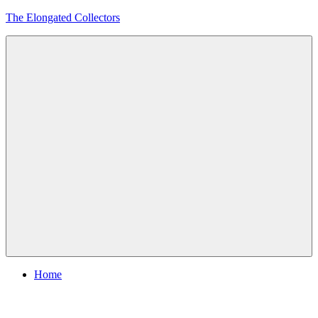
Skip
The Elongated Collectors
to
content
Menu
Home