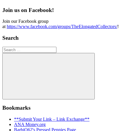
Join us on Facebook!
Join our Facebook group
at
https://www.facebook.com/groups/TheElongatedCollectors/
!
Search
Search
for:
Search
Bookmarks
**Submit Your Link – Link Exchange**
ANA Money.org
BarbiQ62's Pressed Pennies Page