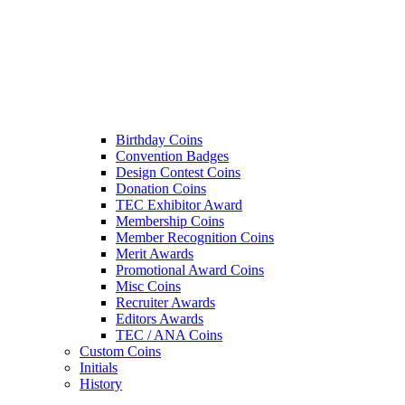
Birthday Coins
Convention Badges
Design Contest Coins
Donation Coins
TEC Exhibitor Award
Membership Coins
Member Recognition Coins
Merit Awards
Promotional Award Coins
Misc Coins
Recruiter Awards
Editors Awards
TEC / ANA Coins
Custom Coins
Initials
History