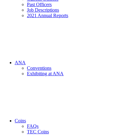
Past Officers
Job Descriptions
2021 Annual Reports
ANA
Conventions
Exhibiting at ANA
Coins
FAQs
TEC Coins