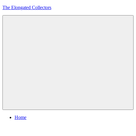
Skip
The Elongated Collectors
to
content
Menu
Home