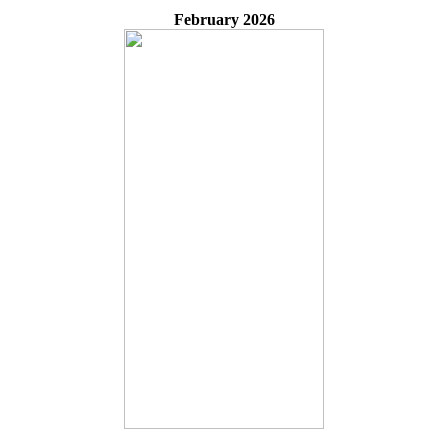
February 2026