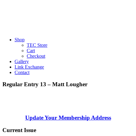
Shop
TEC Store
Cart
Checkout
Gallery
Link Exchange
Contact
Regular Entry 13 – Matt Lougher
Update Your Membership Address
Current Issue