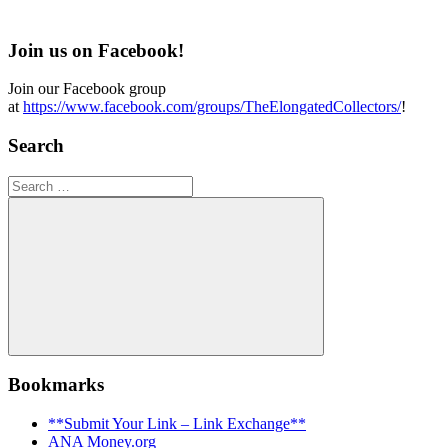
Join us on Facebook!
Join our Facebook group
at
https://www.facebook.com/groups/TheElongatedCollectors/
!
Search
Search
for:
Search
Bookmarks
**Submit Your Link – Link Exchange**
ANA Money.org