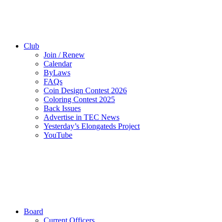
Club
Join / Renew
Calendar
ByLaws
FAQs
Coin Design Contest 2026
Coloring Contest 2025
Back Issues
Advertise in TEC News
Yesterday’s Elongateds Project
YouTube
Board
Current Officers