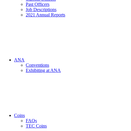
Past Officers
Job Descriptions
2021 Annual Reports
ANA
Conventions
Exhibiting at ANA
Coins
FAQs
TEC Coins