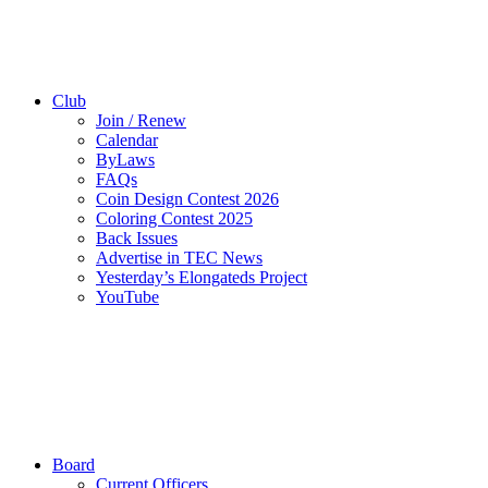
Club
Join / Renew
Calendar
ByLaws
FAQs
Coin Design Contest 2026
Coloring Contest 2025
Back Issues
Advertise in TEC News
Yesterday’s Elongateds Project
YouTube
Board
Current Officers