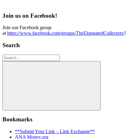
Join us on Facebook!
Join our Facebook group
at
https://www.facebook.com/groups/TheElongatedCollectors/
!
Search
Search
for:
Search
Bookmarks
**Submit Your Link – Link Exchange**
ANA Money.org