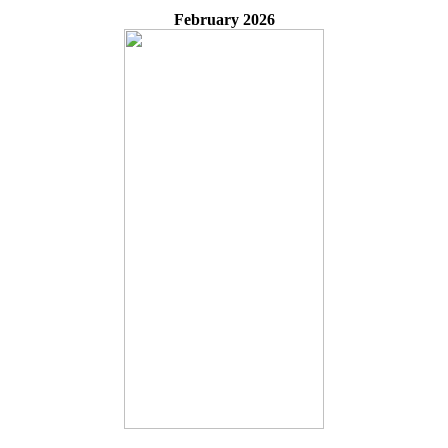
February 2026