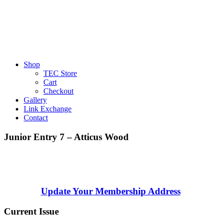
Shop
TEC Store
Cart
Checkout
Gallery
Link Exchange
Contact
Junior Entry 7 – Atticus Wood
Update Your Membership Address
Current Issue