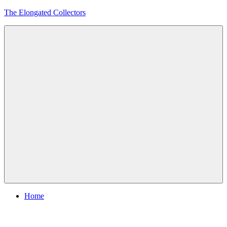
Skip
The Elongated Collectors
to
content
Menu
Home