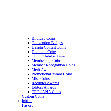
Birthday Coins
Convention Badges
Design Contest Coins
Donation Coins
TEC Exhibitor Award
Membership Coins
Member Recognition Coins
Merit Awards
Promotional Award Coins
Misc Coins
Recruiter Awards
Editors Awards
TEC / ANA Coins
Custom Coins
Initials
History