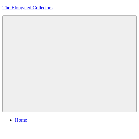
Skip
The Elongated Collectors
to
content
Menu
Home