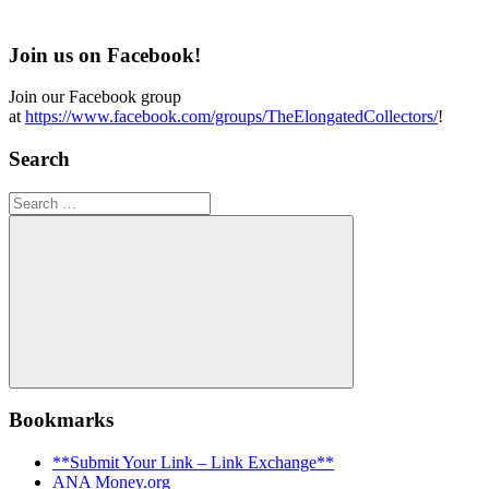
Join us on Facebook!
Join our Facebook group
at
https://www.facebook.com/groups/TheElongatedCollectors/
!
Search
Search
for:
Search
Bookmarks
**Submit Your Link – Link Exchange**
ANA Money.org