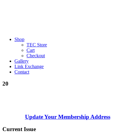
Shop
TEC Store
Cart
Checkout
Gallery
Link Exchange
Contact
20
Update Your Membership Address
Current Issue