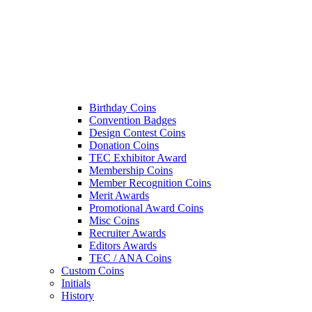
Birthday Coins
Convention Badges
Design Contest Coins
Donation Coins
TEC Exhibitor Award
Membership Coins
Member Recognition Coins
Merit Awards
Promotional Award Coins
Misc Coins
Recruiter Awards
Editors Awards
TEC / ANA Coins
Custom Coins
Initials
History