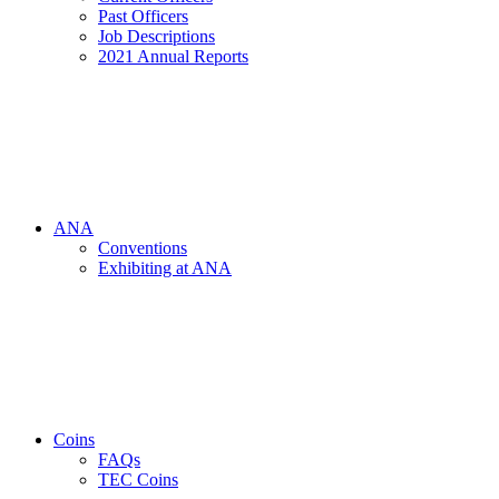
Past Officers
Job Descriptions
2021 Annual Reports
ANA
Conventions
Exhibiting at ANA
Coins
FAQs
TEC Coins