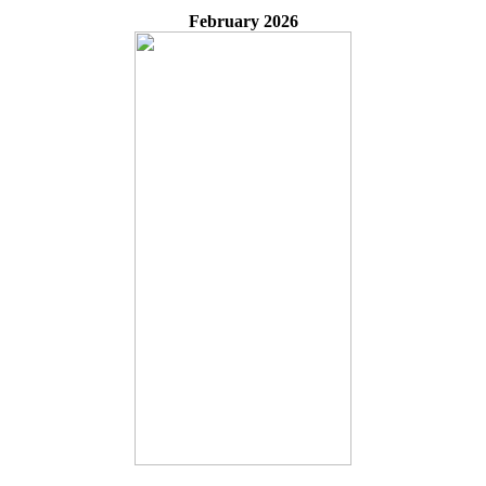
February 2026