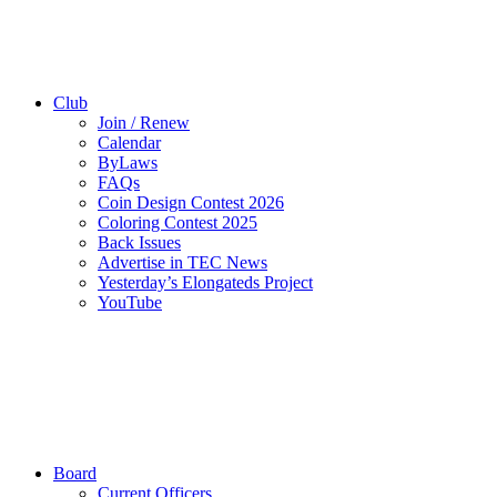
Club
Join / Renew
Calendar
ByLaws
FAQs
Coin Design Contest 2026
Coloring Contest 2025
Back Issues
Advertise in TEC News
Yesterday’s Elongateds Project
YouTube
Board
Current Officers