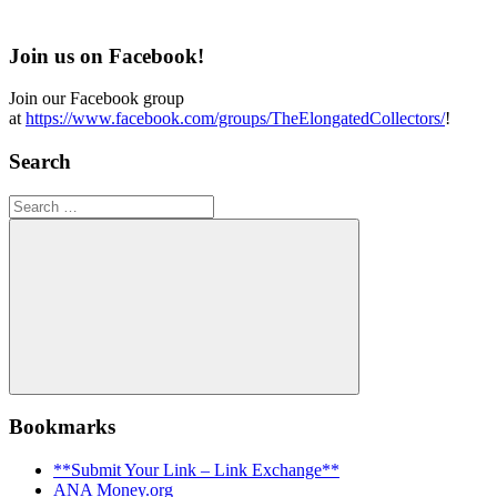
Join us on Facebook!
Join our Facebook group
at
https://www.facebook.com/groups/TheElongatedCollectors/
!
Search
Search
for:
Search
Bookmarks
**Submit Your Link – Link Exchange**
ANA Money.org