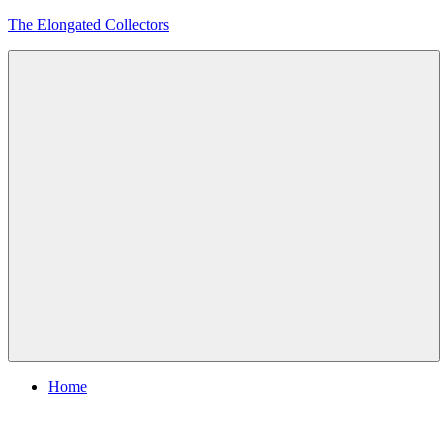
Skip
The Elongated Collectors
to
content
Menu
Home