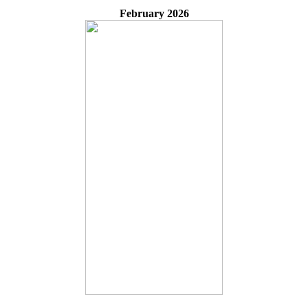
February 2026