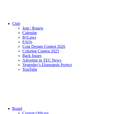
Club
Join / Renew
Calendar
ByLaws
FAQs
Coin Design Contest 2026
Coloring Contest 2025
Back Issues
Advertise in TEC News
Yesterday’s Elongateds Project
YouTube
Board
Current Officers