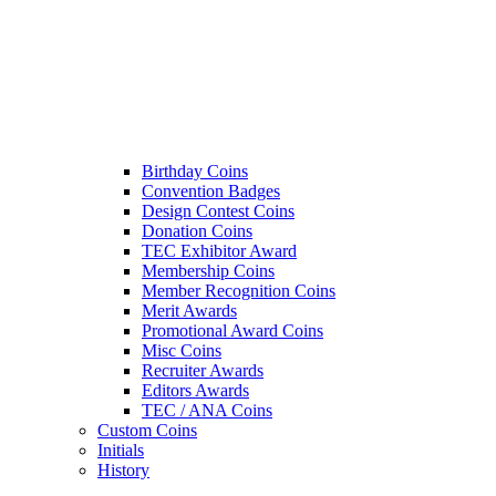
Birthday Coins
Convention Badges
Design Contest Coins
Donation Coins
TEC Exhibitor Award
Membership Coins
Member Recognition Coins
Merit Awards
Promotional Award Coins
Misc Coins
Recruiter Awards
Editors Awards
TEC / ANA Coins
Custom Coins
Initials
History