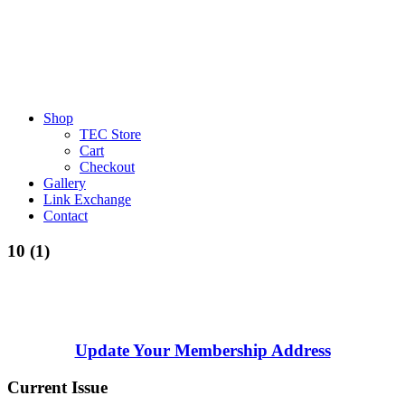
Shop
TEC Store
Cart
Checkout
Gallery
Link Exchange
Contact
10 (1)
Update Your Membership Address
Current Issue