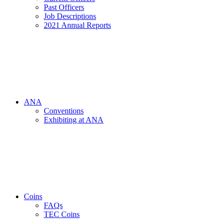
Past Officers
Job Descriptions
2021 Annual Reports
ANA
Conventions
Exhibiting at ANA
Coins
FAQs
TEC Coins