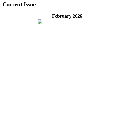
Current Issue
February 2026