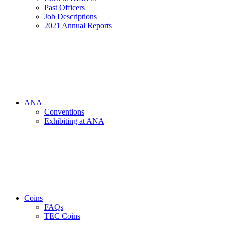
Past Officers
Job Descriptions
2021 Annual Reports
ANA
Conventions
Exhibiting at ANA
Coins
FAQs
TEC Coins