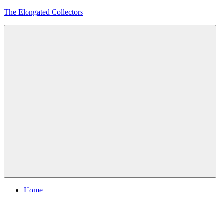
Skip
The Elongated Collectors
to
content
Menu
Home