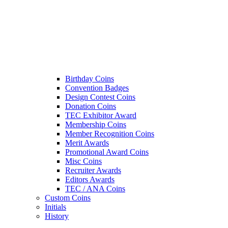
Birthday Coins
Convention Badges
Design Contest Coins
Donation Coins
TEC Exhibitor Award
Membership Coins
Member Recognition Coins
Merit Awards
Promotional Award Coins
Misc Coins
Recruiter Awards
Editors Awards
TEC / ANA Coins
Custom Coins
Initials
History