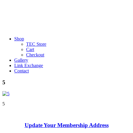
Shop
TEC Store
Cart
Checkout
Gallery
Link Exchange
Contact
5
5
Update Your Membership Address