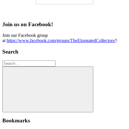
Join us on Facebook!
Join our Facebook group
at
https://www.facebook.com/groups/TheElongatedCollectors/
!
Search
Search
for:
Search
Bookmarks