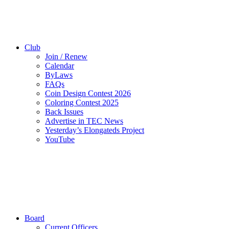
Club
Join / Renew
Calendar
ByLaws
FAQs
Coin Design Contest 2026
Coloring Contest 2025
Back Issues
Advertise in TEC News
Yesterday’s Elongateds Project
YouTube
Board
Current Officers