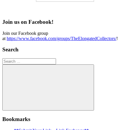
Join us on Facebook!
Join our Facebook group
at
https://www.facebook.com/groups/TheElongatedCollectors/
!
Search
Search
for:
Search
Bookmarks