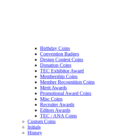
Birthday Coins
Convention Badges
Design Contest Coins
Donation Coins
TEC Exhibitor Award
Membership Coins
Member Recognition Coins
Merit Awards
Promotional Award Coins
Misc Coins
Recruiter Awards
Editors Awards
TEC / ANA Coins
Custom Coins
Initials
History