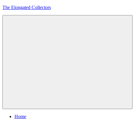
Skip
The Elongated Collectors
to
content
Menu
Home