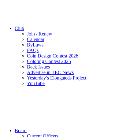
Club
Join / Renew
Calendar
ByLaws
FAQs
Coin Design Contest 2026
Coloring Contest 2025
Back Issues
Advertise in TEC News
Yesterday’s Elongateds Project
YouTube
Board
Current Officers