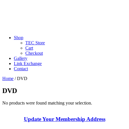
Shop
TEC Store
Cart
Checkout
Gallery
Link Exchange
Contact
Home
/ DVD
DVD
No products were found matching your selection.
Update Your Membership Address