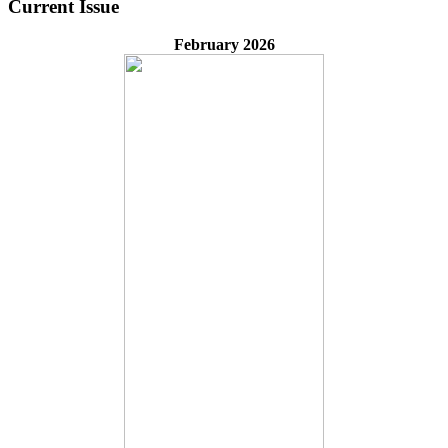
Current Issue
February 2026