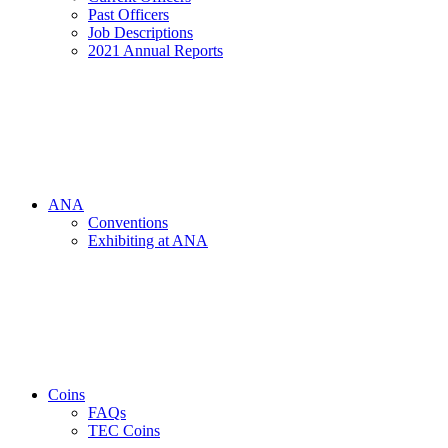
Past Officers
Job Descriptions
2021 Annual Reports
ANA
Conventions
Exhibiting at ANA
Coins
FAQs
TEC Coins