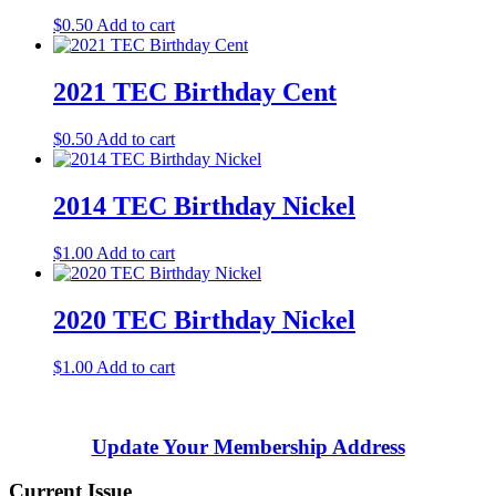
$
0.50
Add to cart
2021 TEC Birthday Cent
$
0.50
Add to cart
2014 TEC Birthday Nickel
$
1.00
Add to cart
2020 TEC Birthday Nickel
$
1.00
Add to cart
Update Your Membership Address
Current Issue