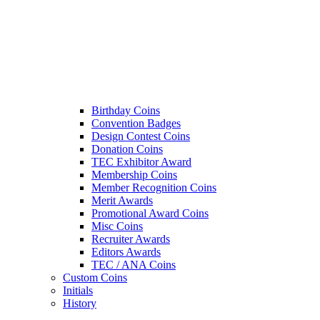
Birthday Coins
Convention Badges
Design Contest Coins
Donation Coins
TEC Exhibitor Award
Membership Coins
Member Recognition Coins
Merit Awards
Promotional Award Coins
Misc Coins
Recruiter Awards
Editors Awards
TEC / ANA Coins
Custom Coins
Initials
History