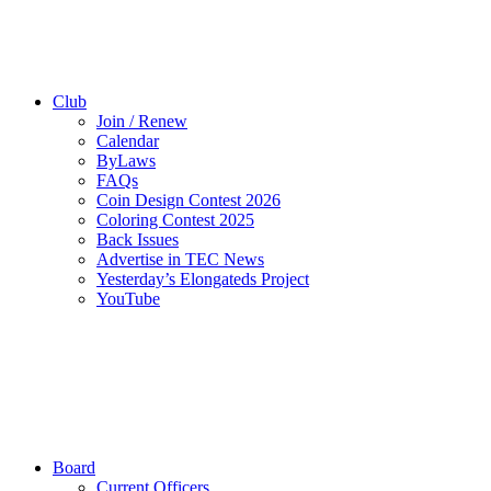
Club
Join / Renew
Calendar
ByLaws
FAQs
Coin Design Contest 2026
Coloring Contest 2025
Back Issues
Advertise in TEC News
Yesterday’s Elongateds Project
YouTube
Board
Current Officers