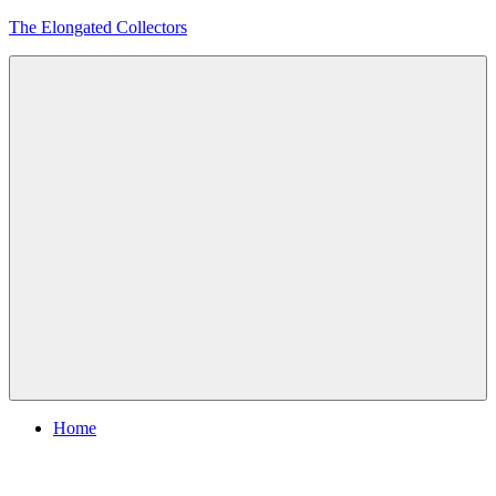
Skip
The Elongated Collectors
to
content
Menu
Home