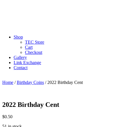
Shop
TEC Store
Cart
Checkout
Gallery
Link Exchange
Contact
Home
/
Birthday Coins
/ 2022 Birthday Cent
2022 Birthday Cent
$
0.50
51 in stock