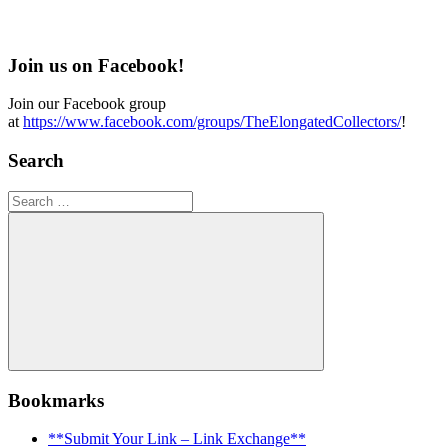
Join us on Facebook!
Join our Facebook group
at
https://www.facebook.com/groups/TheElongatedCollectors/
!
Search
Search
for:
Search
Bookmarks
**Submit Your Link – Link Exchange**