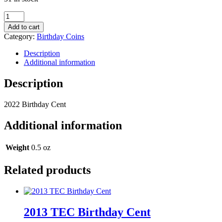
2022
Birthday
Add to cart
Cent
Category:
Birthday Coins
quantity
Description
Additional information
Description
2022 Birthday Cent
Additional information
Weight
0.5 oz
Related products
2013 TEC Birthday Cent