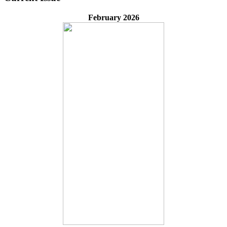
February 2026