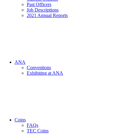
Past Officers
Job Descriptions
2021 Annual Reports
ANA
Conventions
Exhibiting at ANA
Coins
FAQs
TEC Coins