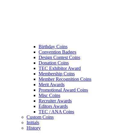
Birthday Coins
Convention Badges
Design Contest Coins
Donation Coins
TEC Exhibitor Award
Membership Coins
Member Recognition Coins
Merit Awards
Promotional Award Coins
Misc Coins
Recruiter Awards
Editors Awards
TEC / ANA Coins
Custom Coins
Initials
History