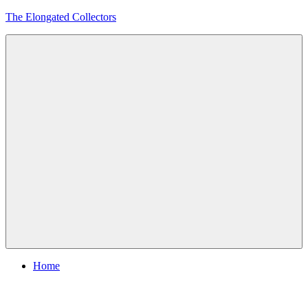
Skip
The Elongated Collectors
to
content
Menu
Home