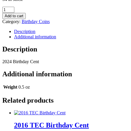
2024
Birthday
Add to cart
Cent
Category:
Birthday Coins
quantity
Description
Additional information
Description
2024 Birthday Cent
Additional information
Weight
0.5 oz
Related products
2016 TEC Birthday Cent