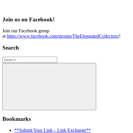
Join us on Facebook!
Join our Facebook group
at
https://www.facebook.com/groups/TheElongatedCollectors/
!
Search
Search
for:
Search
Bookmarks
**Submit Your Link – Link Exchange**