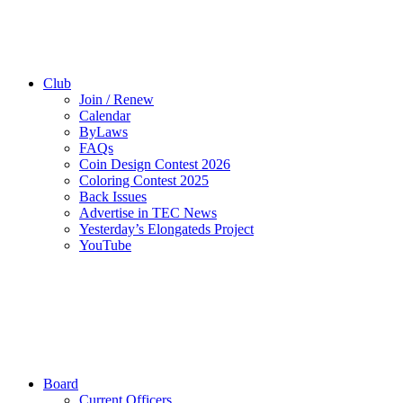
Club
Join / Renew
Calendar
ByLaws
FAQs
Coin Design Contest 2026
Coloring Contest 2025
Back Issues
Advertise in TEC News
Yesterday’s Elongateds Project
YouTube
Board
Current Officers