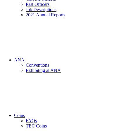
Past Officers
Job Descriptions
2021 Annual Reports
ANA
Conventions
Exhibiting at ANA
Coins
FAQs
TEC Coins