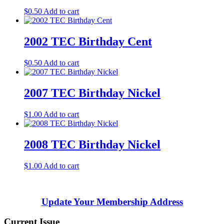
$
0.50
Add to cart
2002 TEC Birthday Cent
$
0.50
Add to cart
2007 TEC Birthday Nickel
$
1.00
Add to cart
2008 TEC Birthday Nickel
$
1.00
Add to cart
Update Your Membership Address
Current Issue