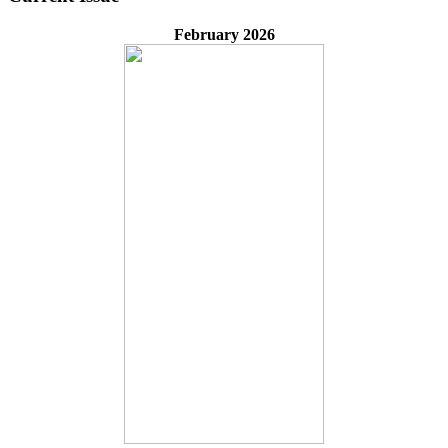
February 2026