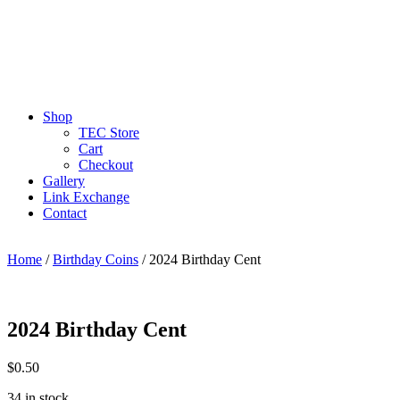
Shop
TEC Store
Cart
Checkout
Gallery
Link Exchange
Contact
Home
/
Birthday Coins
/ 2024 Birthday Cent
2024 Birthday Cent
$
0.50
34 in stock