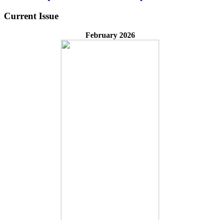
Current Issue
February 2026