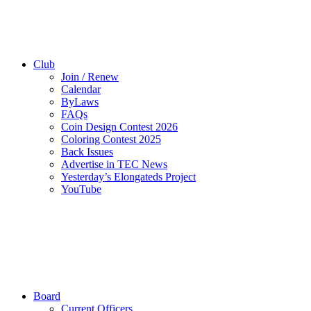
Club
Join / Renew
Calendar
ByLaws
FAQs
Coin Design Contest 2026
Coloring Contest 2025
Back Issues
Advertise in TEC News
Yesterday’s Elongateds Project
YouTube
Board
Current Officers