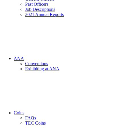
Past Officers
Job Descriptions
2021 Annual Reports
ANA
Conventions
Exhibiting at ANA
Coins
FAQs
TEC Coins