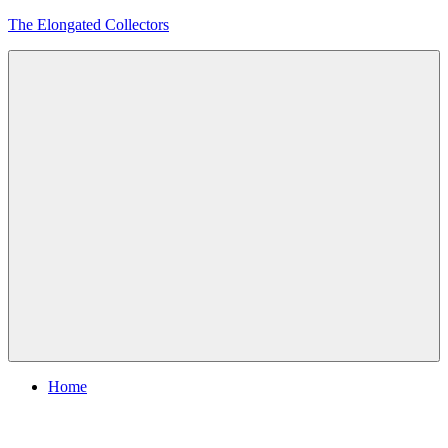
Skip
The Elongated Collectors
to
content
Menu
Home