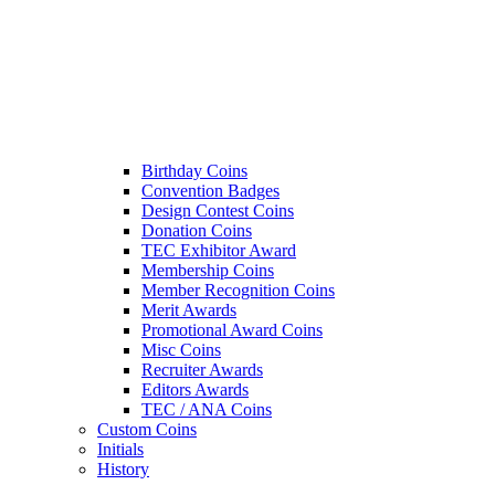
Birthday Coins
Convention Badges
Design Contest Coins
Donation Coins
TEC Exhibitor Award
Membership Coins
Member Recognition Coins
Merit Awards
Promotional Award Coins
Misc Coins
Recruiter Awards
Editors Awards
TEC / ANA Coins
Custom Coins
Initials
History