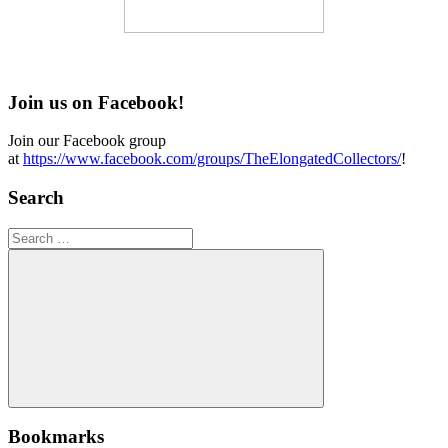
Join us on Facebook!
Join our Facebook group
at
https://www.facebook.com/groups/TheElongatedCollectors/
!
Search
Search
for:
Search
Bookmarks