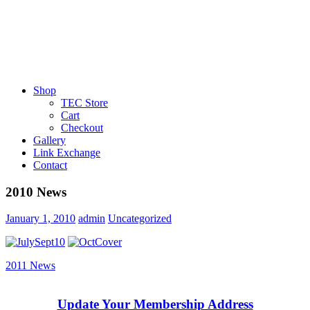
Shop
TEC Store
Cart
Checkout
Gallery
Link Exchange
Contact
2010 News
January 1, 2010
admin
Uncategorized
Post
Next
2011 News
Post:
navigation
Update Your Membership Address