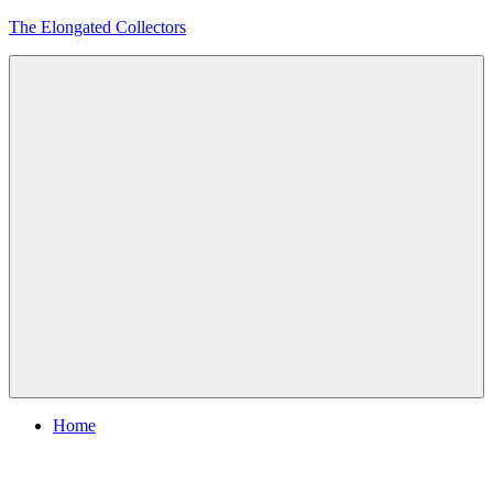
Skip
The Elongated Collectors
to
content
Menu
Home