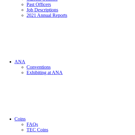
Past Officers
Job Descriptions
2021 Annual Reports
ANA
Conventions
Exhibiting at ANA
Coins
FAQs
TEC Coins