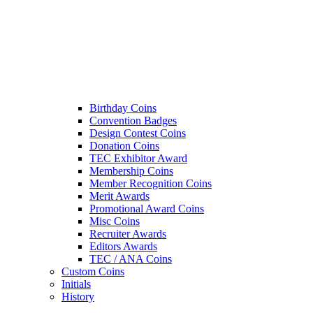
Birthday Coins
Convention Badges
Design Contest Coins
Donation Coins
TEC Exhibitor Award
Membership Coins
Member Recognition Coins
Merit Awards
Promotional Award Coins
Misc Coins
Recruiter Awards
Editors Awards
TEC / ANA Coins
Custom Coins
Initials
History