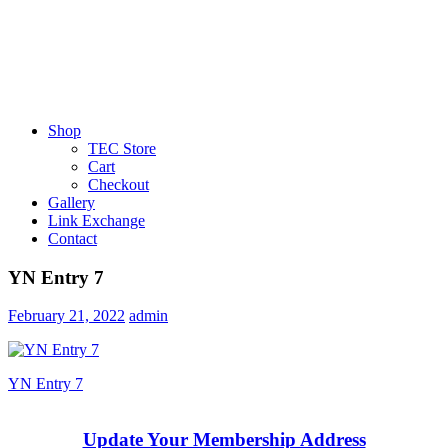
Shop
TEC Store
Cart
Checkout
Gallery
Link Exchange
Contact
YN Entry 7
February 21, 2022
admin
Post
Previous
YN Entry 7
Post:
navigation
Update Your Membership Address