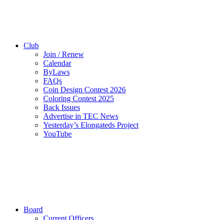
Club
Join / Renew
Calendar
ByLaws
FAQs
Coin Design Contest 2026
Coloring Contest 2025
Back Issues
Advertise in TEC News
Yesterday’s Elongateds Project
YouTube
Board
Current Officers