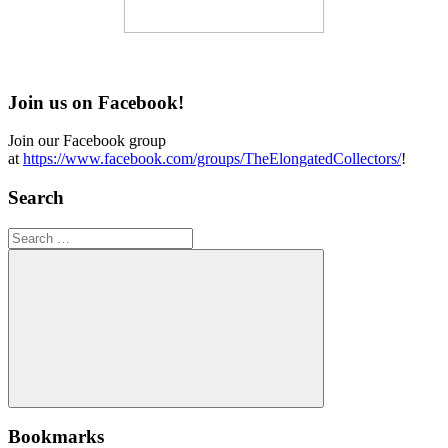
Join us on Facebook!
Join our Facebook group
at
https://www.facebook.com/groups/TheElongatedCollectors/
!
Search
Search
for:
Search
Bookmarks