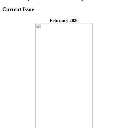
Current Issue
February 2026