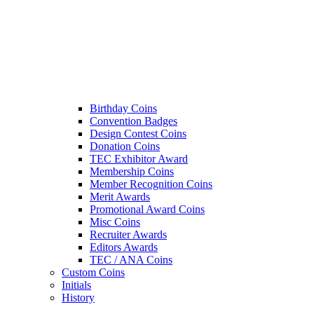
Birthday Coins
Convention Badges
Design Contest Coins
Donation Coins
TEC Exhibitor Award
Membership Coins
Member Recognition Coins
Merit Awards
Promotional Award Coins
Misc Coins
Recruiter Awards
Editors Awards
TEC / ANA Coins
Custom Coins
Initials
History