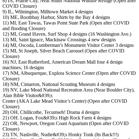
8) IA, Prairie City, Neal Smith National Wildlife Refuge (Open after
COVID Closure)
9) IL, Wilmington, Milltown Market 4 designs
10) ME, Boothbay Harbor, Shirts by the Bay 4 designs
11) MI, East Tawas, Tawas Point State Park (Open after COVID
and flooding Closure)
12) MI, Grand Haven, Surf Shop 4 designs (16 Washington Ave.)
13) MI, Saint Ignace, Mackinaw Crossings 4 new designs
14) MI, Oscoda, Lumberman’s Monument Visitor Center 3 designs
15) MI, St Joseph, Silver Beach Carousel (Open after COVID
Closure)
16) NJ, East Rutherford, American Dream Mall four 4 design
machines, 16 designs
17) NM, Albuquerque, Explora Science Center (Open after COVID
Closure)
18) NM, Cimarron, National Scouting Museum 4 designs
19) NV, Lake Mead National Recreation Area (Near Boulder City),
Alan Bible Visitor&#39;s
Center (AKA Lake Mead Visitor’s Center) (Open after COVID
Closure)
20) OH, Chillicothe, Tecumseh! Drama 4 designs
21) OH. Logan, Fox&#39;s High Rock Farm 4 designs
22) OR, Newport, Oregon Coast Aquarium (Open after COVID
Closure)
23) TN, Nashville, Nudie&#39;s Honky Tonk (Its Back!!!)