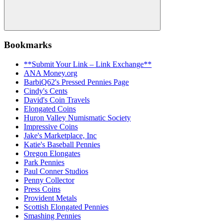
Search
Bookmarks
**Submit Your Link – Link Exchange**
ANA Money.org
BarbiQ62's Pressed Pennies Page
Cindy's Cents
David's Coin Travels
Elongated Coins
Huron Valley Numismatic Society
Impressive Coins
Jake's Marketplace, Inc
Katie's Baseball Pennies
Oregon Elongates
Park Pennies
Paul Conner Studios
Penny Collector
Press Coins
Provident Metals
Scottish Elongated Pennies
Smashing Pennies