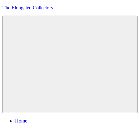
Skip
The Elongated Collectors
to
content
Menu
Home