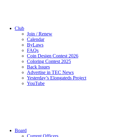
Club
Join / Renew
Calendar
ByLaws
FAQs
Coin Design Contest 2026
Coloring Contest 2025
Back Issues
Advertise in TEC News
Yesterday’s Elongateds Project
YouTube
Board
Current Officers