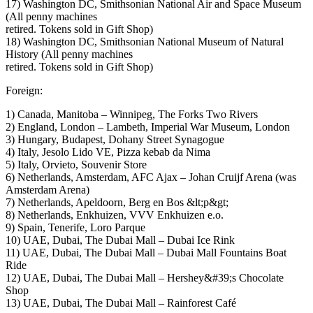
17) Washington DC, Smithsonian National Air and Space Museum
(All penny machines
retired. Tokens sold in Gift Shop)
18) Washington DC, Smithsonian National Museum of Natural
History (All penny machines
retired. Tokens sold in Gift Shop)
Foreign:
1) Canada, Manitoba – Winnipeg, The Forks Two Rivers
2) England, London – Lambeth, Imperial War Museum, London
3) Hungary, Budapest, Dohany Street Synagogue
4) Italy, Jesolo Lido VE, Pizza kebab da Nima
5) Italy, Orvieto, Souvenir Store
6) Netherlands, Amsterdam, AFC Ajax – Johan Cruijf Arena (was
Amsterdam Arena)
7) Netherlands, Apeldoorn, Berg en Bos &lt;p&gt;
8) Netherlands, Enkhuizen, VVV Enkhuizen e.o.
9) Spain, Tenerife, Loro Parque
10) UAE, Dubai, The Dubai Mall – Dubai Ice Rink
11) UAE, Dubai, The Dubai Mall – Dubai Mall Fountains Boat
Ride
12) UAE, Dubai, The Dubai Mall – Hershey&#39;s Chocolate
Shop
13) UAE, Dubai, The Dubai Mall – Rainforest Café