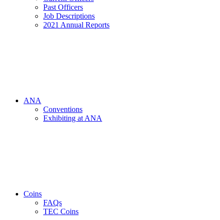
Past Officers
Job Descriptions
2021 Annual Reports
ANA
Conventions
Exhibiting at ANA
Coins
FAQs
TEC Coins