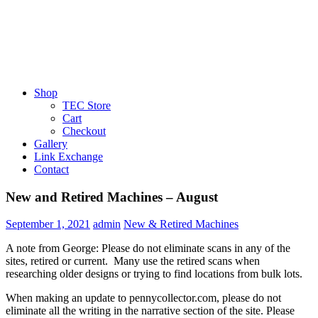
Shop
TEC Store
Cart
Checkout
Gallery
Link Exchange
Contact
New and Retired Machines – August
September 1, 2021
admin
New & Retired Machines
A note from George: Please do not eliminate scans in any of the
sites, retired or current. Many use the retired scans when
researching older designs or trying to find locations from bulk lots.
When making an update to pennycollector.com, please do not
eliminate all the writing in the narrative section of the site. Please