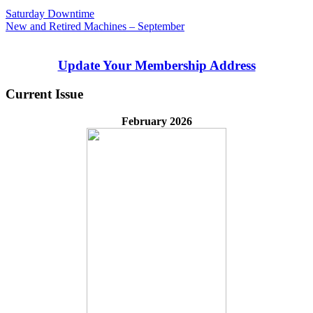
Post
Previous
Saturday Downtime
Post:
Next
New and Retired Machines – September
navigation
Post:
Update Your Membership Address
Current Issue
February 2026