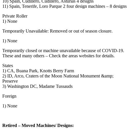
10) Spain, Cudillero, Cudillero, Asturias 4 designs
11) Spain, Tenerife, Loro Parque 2 four design machines – 8 designs
Private Roller
1) None
Temporarily Unavailable: Removed or out of season closure.
1) None
Temporarily closed or machine unavailable because of COVID-19.
These and many others – Check the areas websites for details.
States
1) CA, Buana Park, Knotts Berry Farm
2) ID, Arco, Craters of the Moon National Monument &amp;
Preserve
3) Washington DC, Madame Tussauds
Foreign
1) None
Retired – Moved Machines/ Designs: