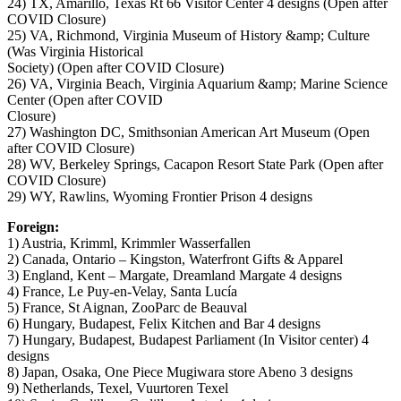
24) TX, Amarillo, Texas Rt 66 Visitor Center 4 designs (Open after
COVID Closure)
25) VA, Richmond, Virginia Museum of History &amp; Culture
(Was Virginia Historical
Society) (Open after COVID Closure)
26) VA, Virginia Beach, Virginia Aquarium &amp; Marine Science
Center (Open after COVID
Closure)
27) Washington DC, Smithsonian American Art Museum (Open
after COVID Closure)
28) WV, Berkeley Springs, Cacapon Resort State Park (Open after
COVID Closure)
29) WY, Rawlins, Wyoming Frontier Prison 4 designs
Foreign:
1) Austria, Krimml, Krimmler Wasserfallen
2) Canada, Ontario – Kingston, Waterfront Gifts & Apparel
3) England, Kent – Margate, Dreamland Margate 4 designs
4) France, Le Puy-en-Velay, Santa Lucía
5) France, St Aignan, ZooParc de Beauval
6) Hungary, Budapest, Felix Kitchen and Bar 4 designs
7) Hungary, Budapest, Budapest Parliament (In Visitor center) 4
designs
8) Japan, Osaka, One Piece Mugiwara store Abeno 3 designs
9) Netherlands, Texel, Vuurtoren Texel