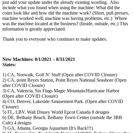
just add your update under the already existing wording. Also
include what you found when using the machine: What did the
coins look like and how did the machine work? (Short, pull presses,
machine worked well, machine was having problems, etc.) Where
was the machine located at the business? (Inside, outside, etc.) This
information is greatly appreciated.
Thank you to everyone who continues to make updates.
New Machines: 8/1/2021 – 8/31/2021
States:
1) CA, Norwalk, Golf N’ Stuff (Open after COVID Closure)
2) CA, point Reyes Station, Point Reyes National Seashore (Open
after COVID Closure)
3) CA, Valencia, Six Flags Magic Mountain/Hurricane Harbor
(Open after COVID Closure)
4) CO, Denver, Lakeside Amusement Park. (Open after COVID
Closure)
5) FL, LBV, Walt Disney World Epcot Canada 8 designs
6) DE, Bethany Beach, Bethany Town Center (outside the 3BB
Cafe) 4 designs
7) GA, Atlanta, Georgia Aquarium (It’s Back!!!)