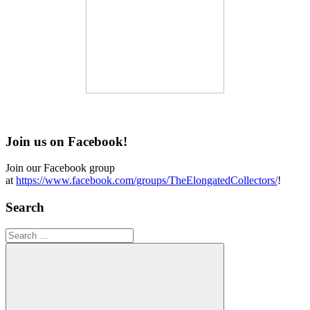
Join us on Facebook!
Join our Facebook group
at
https://www.facebook.com/groups/TheElongatedCollectors/
!
Search
Search
for: