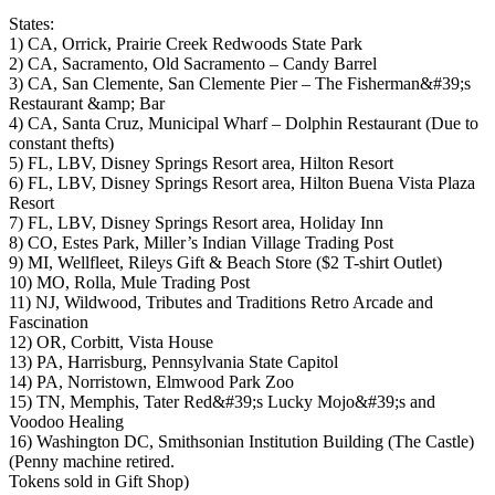
States:
1) CA, Orrick, Prairie Creek Redwoods State Park
2) CA, Sacramento, Old Sacramento – Candy Barrel
3) CA, San Clemente, San Clemente Pier – The Fisherman&#39;s
Restaurant &amp; Bar
4) CA, Santa Cruz, Municipal Wharf – Dolphin Restaurant (Due to
constant thefts)
5) FL, LBV, Disney Springs Resort area, Hilton Resort
6) FL, LBV, Disney Springs Resort area, Hilton Buena Vista Plaza
Resort
7) FL, LBV, Disney Springs Resort area, Holiday Inn
8) CO, Estes Park, Miller’s Indian Village Trading Post
9) MI, Wellfleet, Rileys Gift & Beach Store ($2 T-shirt Outlet)
10) MO, Rolla, Mule Trading Post
11) NJ, Wildwood, Tributes and Traditions Retro Arcade and
Fascination
12) OR, Corbitt, Vista House
13) PA, Harrisburg, Pennsylvania State Capitol
14) PA, Norristown, Elmwood Park Zoo
15) TN, Memphis, Tater Red&#39;s Lucky Mojo&#39;s and
Voodoo Healing
16) Washington DC, Smithsonian Institution Building (The Castle)
(Penny machine retired.
Tokens sold in Gift Shop)