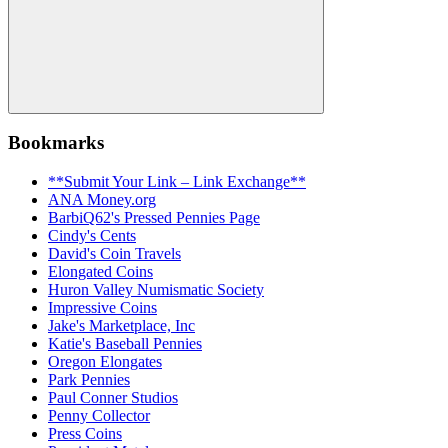
Search
Bookmarks
**Submit Your Link – Link Exchange**
ANA Money.org
BarbiQ62's Pressed Pennies Page
Cindy's Cents
David's Coin Travels
Elongated Coins
Huron Valley Numismatic Society
Impressive Coins
Jake's Marketplace, Inc
Katie's Baseball Pennies
Oregon Elongates
Park Pennies
Paul Conner Studios
Penny Collector
Press Coins