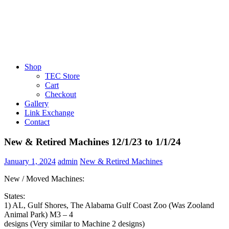
Shop
TEC Store
Cart
Checkout
Gallery
Link Exchange
Contact
New & Retired Machines 12/1/23 to 1/1/24
January 1, 2024
admin
New & Retired Machines
New / Moved Machines:
States:
1) AL, Gulf Shores, The Alabama Gulf Coast Zoo (Was Zooland
Animal Park) M3 – 4
designs (Very similar to Machine 2 designs)