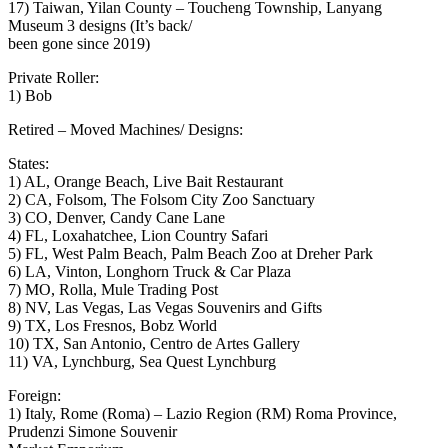
17) Taiwan, Yilan County – Toucheng Township, Lanyang
Museum 3 designs (It’s back/
been gone since 2019)
Private Roller:
1) Bob
Retired – Moved Machines/ Designs:
States:
1) AL, Orange Beach, Live Bait Restaurant
2) CA, Folsom, The Folsom City Zoo Sanctuary
3) CO, Denver, Candy Cane Lane
4) FL, Loxahatchee, Lion Country Safari
5) FL, West Palm Beach, Palm Beach Zoo at Dreher Park
6) LA, Vinton, Longhorn Truck & Car Plaza
7) MO, Rolla, Mule Trading Post
8) NV, Las Vegas, Las Vegas Souvenirs and Gifts
9) TX, Los Fresnos, Bobz World
10) TX, San Antonio, Centro de Artes Gallery
11) VA, Lynchburg, Sea Quest Lynchburg
Foreign:
1) Italy, Rome (Roma) – Lazio Region (RM) Roma Province,
Prudenzi Simone Souvenir