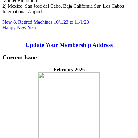
Market Emporium
2) Mexico, San José del Cabo, Baja California Sur, Los Cabos
International Airport
Post
Previous
New & Retired Machines 10/1/23 to 11/1/23
Post:
Next
Happy New Year
navigation
Post:
Update Your Membership Address
Current Issue
February 2026