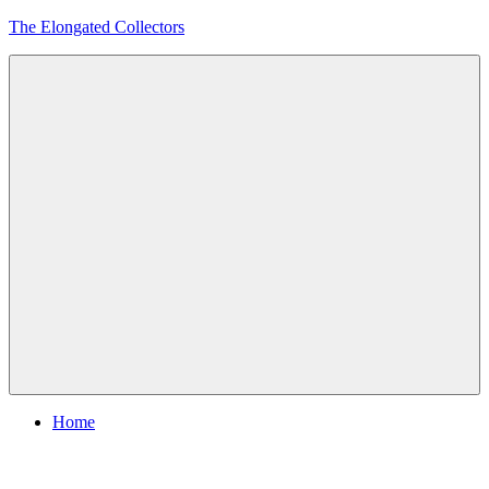
Skip
The Elongated Collectors
to
content
Menu
Home