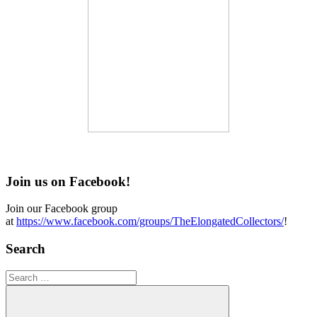
Join us on Facebook!
Join our Facebook group
at
https://www.facebook.com/groups/TheElongatedCollectors/
!
Search
Search
for: