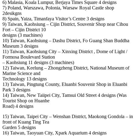
6) Malasia, Koala Lumpur, Berjaya Times Square 4 designs
7) Poland, Warszawa, Polonia, Warsaw Royal Castle shop
2desikgns
8) Spain, Yaiza, Timanfaya Visitor’s Centre 3 designs
9) Taiwan, Kaohsiung – Cijin District, Souvenir Shop near Cihou
Fort – Cijin District 10
designs (3 machines)
10) Taiwan, Kaohsiung – Dashu District, Fo Guang Shan Buddha
Museum 3 designs
11) Taiwan, Kaohsiung City – Xinxing District , Dome of Light /
Formosa Boulevard Station
– Kaohsiung 11 designs (3 machines)
12) Taiwan, Keelung – Zhongzheng District, National Museum of
Marine Science and
Technology 13 designs
13) Taiwan, Pingtung County, Eluanbi Souvenir Shop in Eluanbi
Park 3 designs
14) Taiwan, New Taiipei City, Tamsui Old Street 4 designs (Was
Tourist Shop on Huanhe
Road) 4 designs
15) Taiwan, Taipei City – Wenshan District, Maokong Gondola – in
front of Kuang Ting Tea
Garden 5 designs
16) Taiwan, Taoyuan City, Xpark Aquarium 4 designs