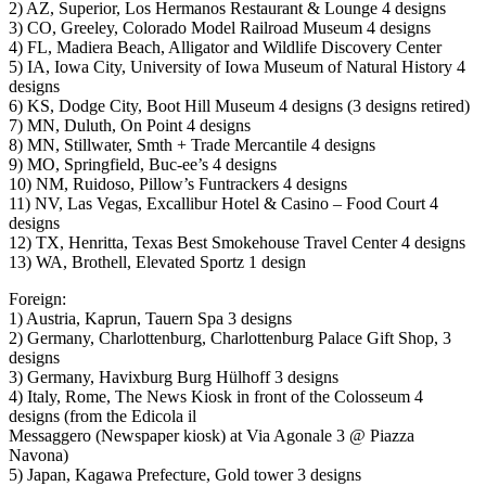
2) AZ, Superior, Los Hermanos Restaurant & Lounge 4 designs
3) CO, Greeley, Colorado Model Railroad Museum 4 designs
4) FL, Madiera Beach, Alligator and Wildlife Discovery Center
5) IA, Iowa City, University of Iowa Museum of Natural History 4
designs
6) KS, Dodge City, Boot Hill Museum 4 designs (3 designs retired)
7) MN, Duluth, On Point 4 designs
8) MN, Stillwater, Smth + Trade Mercantile 4 designs
9) MO, Springfield, Buc-ee’s 4 designs
10) NM, Ruidoso, Pillow’s Funtrackers 4 designs
11) NV, Las Vegas, Excallibur Hotel & Casino – Food Court 4
designs
12) TX, Henritta, Texas Best Smokehouse Travel Center 4 designs
13) WA, Brothell, Elevated Sportz 1 design
Foreign:
1) Austria, Kaprun, Tauern Spa 3 designs
2) Germany, Charlottenburg, Charlottenburg Palace Gift Shop, 3
designs
3) Germany, Havixburg Burg Hülhoff 3 designs
4) Italy, Rome, The News Kiosk in front of the Colosseum 4
designs (from the Edicola il
Messaggero (Newspaper kiosk) at Via Agonale 3 @ Piazza
Navona)
5) Japan, Kagawa Prefecture, Gold tower 3 designs