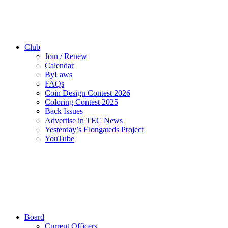
Club
Join / Renew
Calendar
ByLaws
FAQs
Coin Design Contest 2026
Coloring Contest 2025
Back Issues
Advertise in TEC News
Yesterday’s Elongateds Project
YouTube
Board
Current Officers