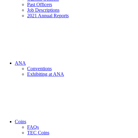
Past Officers
Job Descriptions
2021 Annual Reports
ANA
Conventions
Exhibiting at ANA
Coins
FAQs
TEC Coins