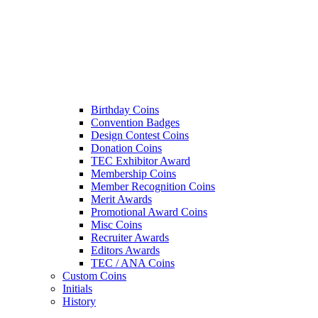
Birthday Coins
Convention Badges
Design Contest Coins
Donation Coins
TEC Exhibitor Award
Membership Coins
Member Recognition Coins
Merit Awards
Promotional Award Coins
Misc Coins
Recruiter Awards
Editors Awards
TEC / ANA Coins
Custom Coins
Initials
History