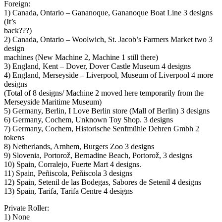
Foreign:
1) Canada, Ontario – Gananoque, Gananoque Boat Line 3 designs
(It’s
back???)
2) Canada, Ontario – Woolwich, St. Jacob’s Farmers Market two 3
design
machines (New Machine 2, Machine 1 still there)
3) England, Kent – Dover, Dover Castle Museum 4 designs
4) England, Merseyside – Liverpool, Museum of Liverpool 4 more
designs
(Total of 8 designs/ Machine 2 moved here temporarily from the
Merseyside Maritime Museum)
5) Germany, Berlin, I Love Berlin store (Mall of Berlin) 3 designs
6) Germany, Cochem, Unknown Toy Shop. 3 designs
7) Germany, Cochem, Historische Senfmühle Dehren Gmbh 2
tokens
8) Netherlands, Arnhem, Burgers Zoo 3 designs
9) Slovenia, Portorož, Bernadine Beach, Portorož, 3 designs
10) Spain, Corralejo, Fuerte Mart 4 designs.
11) Spain, Peñiscola, Peñiscola 3 designs
12) Spain, Setenil de las Bodegas, Sabores de Setenil 4 designs
13) Spain, Tarifa, Tarifa Centre 4 designs
Private Roller:
1) None