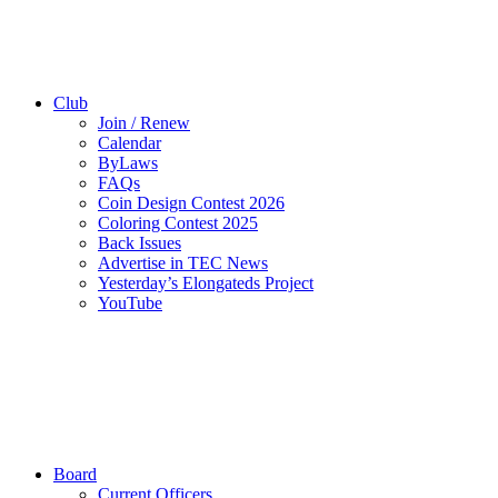
Club
Join / Renew
Calendar
ByLaws
FAQs
Coin Design Contest 2026
Coloring Contest 2025
Back Issues
Advertise in TEC News
Yesterday’s Elongateds Project
YouTube
Board
Current Officers