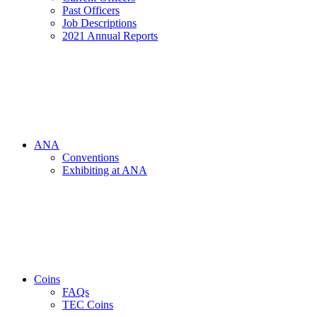
Past Officers
Job Descriptions
2021 Annual Reports
ANA
Conventions
Exhibiting at ANA
Coins
FAQs
TEC Coins