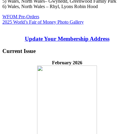
5) Wales, North Wales– Gwynedd, Greenwood Family Park
6) Wales, North Wales – Rhyl, Lyons Robin Hood
Post
Previous
WFOM Pre-Orders
Post:
Next
2025 World’s Fair of Money Photo Gallery
navigation
Post:
Update Your Membership Address
Current Issue
February 2026