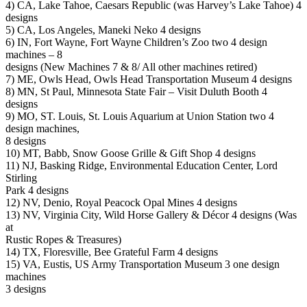
4) CA, Lake Tahoe, Caesars Republic (was Harvey’s Lake Tahoe) 4
designs
5) CA, Los Angeles, Maneki Neko 4 designs
6) IN, Fort Wayne, Fort Wayne Children’s Zoo two 4 design
machines – 8
designs (New Machines 7 & 8/ All other machines retired)
7) ME, Owls Head, Owls Head Transportation Museum 4 designs
8) MN, St Paul, Minnesota State Fair – Visit Duluth Booth 4
designs
9) MO, ST. Louis, St. Louis Aquarium at Union Station two 4
design machines,
8 designs
10) MT, Babb, Snow Goose Grille & Gift Shop 4 designs
11) NJ, Basking Ridge, Environmental Education Center, Lord
Stirling
Park 4 designs
12) NV, Denio, Royal Peacock Opal Mines 4 designs
13) NV, Virginia City, Wild Horse Gallery & Décor 4 designs (Was
at
Rustic Ropes & Treasures)
14) TX, Floresville, Bee Grateful Farm 4 designs
15) VA, Eustis, US Army Transportation Museum 3 one design
machines
3 designs