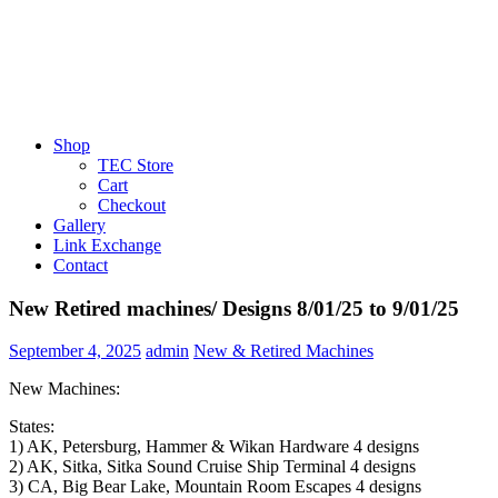
Shop
TEC Store
Cart
Checkout
Gallery
Link Exchange
Contact
New Retired machines/ Designs 8/01/25 to 9/01/25
September 4, 2025
admin
New & Retired Machines
New Machines:
States:
1) AK, Petersburg, Hammer & Wikan Hardware 4 designs
2) AK, Sitka, Sitka Sound Cruise Ship Terminal 4 designs
3) CA, Big Bear Lake, Mountain Room Escapes 4 designs