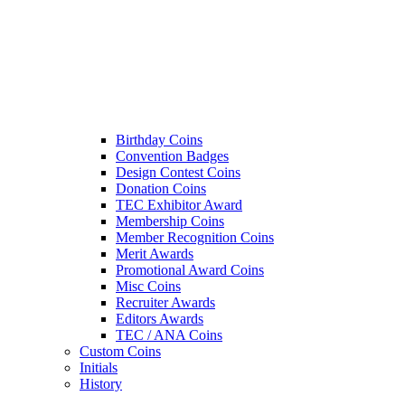
Birthday Coins
Convention Badges
Design Contest Coins
Donation Coins
TEC Exhibitor Award
Membership Coins
Member Recognition Coins
Merit Awards
Promotional Award Coins
Misc Coins
Recruiter Awards
Editors Awards
TEC / ANA Coins
Custom Coins
Initials
History