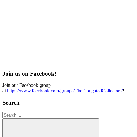
Join us on Facebook!
Join our Facebook group
at
https://www.facebook.com/groups/TheElongatedCollectors/
!
Search
Search
for: