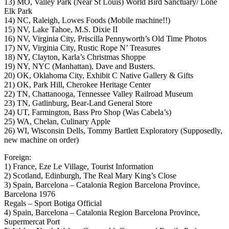
13) MO, Valley Park (Near St Louis) World Bird Sanctuary/ Lone
Elk Park
14) NC, Raleigh, Lowes Foods (Mobile machine!!)
15) NV, Lake Tahoe, M.S. Dixie II
16) NV, Virginia City, Priscilla Pennyworth’s Old Time Photos
17) NV, Virginia City, Rustic Rope N’ Treasures
18) NY, Clayton, Karla’s Christmas Shoppe
19) NY, NYC (Manhattan), Dave and Busters.
20) OK, Oklahoma City, Exhibit C Native Gallery & Gifts
21) OK, Park Hill, Cherokee Heritage Center
22) TN, Chattanooga, Tennessee Valley Railroad Museum
23) TN, Gatlinburg, Bear-Land General Store
24) UT, Farmington, Bass Pro Shop (Was Cabela’s)
25) WA, Chelan, Culinary Apple
26) WI, Wisconsin Dells, Tommy Bartlett Exploratory (Supposedly,
new machine on order)
Foreign:
1) France, Eze Le Village, Tourist Information
2) Scotland, Edinburgh, The Real Mary King’s Close
3) Spain, Barcelona – Catalonia Region Barcelona Province,
Barcelona 1976
Regals – Sport Botiga Official
4) Spain, Barcelona – Catalonia Region Barcelona Province,
Supermercat Port