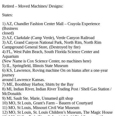
Retired – Moved Machines/ Designs:
States:
1) AZ, Chandler Fashion Center Mall – Crayola Experience
(Business
closed)
2) AZ, Clarkdale (Camp Verde), Verde Canyon Railroad
3) AZ, Grand Canyon National Park, North Rim, North Rim
Campground General Store, (Destroyed by fire)
4) FL, West Palm Beach, South Florida Science Center and
Aquarium
(New Name is Cox Science Center, no machines here)
5) IL, Springfield, Illinois State Museum
6) KS, Lawrence, Roving machine On on hiatus after a one-year
journey
around Lawrence Kansas.
7) ME, Boothbay Harbor, Shirts by the Bay
8) MI, Indian River, Indian River Trading Post / Shell Gas Station /
McDonalds
9) MI, Sault Ste. Marie, Unnamed gift shop
10) MO, St Louis, Grant’s Farm – Bauern of Courtyard
11) MO, St Louis, Missouri Civil War Museum
12) MO, St Louis, St. Louis Children’s Museum, The Magic House