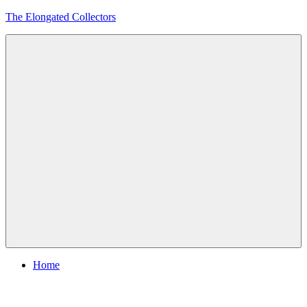
Skip
The Elongated Collectors
to
content
Menu
Home