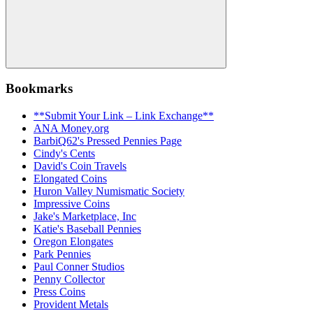
Search
Bookmarks
**Submit Your Link – Link Exchange**
ANA Money.org
BarbiQ62's Pressed Pennies Page
Cindy's Cents
David's Coin Travels
Elongated Coins
Huron Valley Numismatic Society
Impressive Coins
Jake's Marketplace, Inc
Katie's Baseball Pennies
Oregon Elongates
Park Pennies
Paul Conner Studios
Penny Collector
Press Coins
Provident Metals