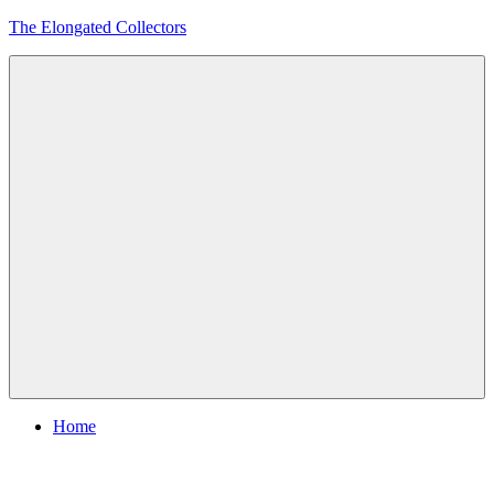
Skip
The Elongated Collectors
to
content
Menu
Home