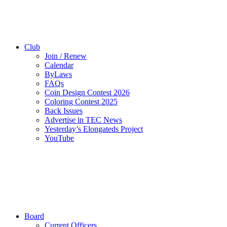
Club
Join / Renew
Calendar
ByLaws
FAQs
Coin Design Contest 2026
Coloring Contest 2025
Back Issues
Advertise in TEC News
Yesterday’s Elongateds Project
YouTube
Board
Current Officers