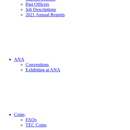
Past Officers
Job Descriptions
2021 Annual Reports
ANA
Conventions
Exhibiting at ANA
Coins
FAQs
TEC Coins