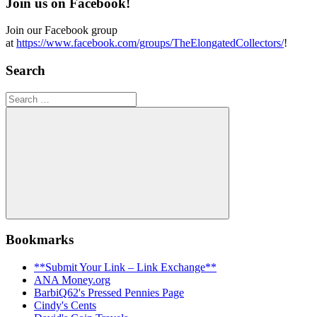
Join us on Facebook!
Join our Facebook group
at
https://www.facebook.com/groups/TheElongatedCollectors/
!
Search
Search
for:
Search
Bookmarks
**Submit Your Link – Link Exchange**
ANA Money.org
BarbiQ62's Pressed Pennies Page
Cindy's Cents