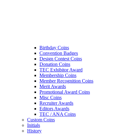
Birthday Coins
Convention Badges
Design Contest Coins
Donation Coins
TEC Exhibitor Award
Membership Coins
Member Recognition Coins
Merit Awards
Promotional Award Coins
Misc Coins
Recruiter Awards
Editors Awards
TEC / ANA Coins
Custom Coins
Initials
History