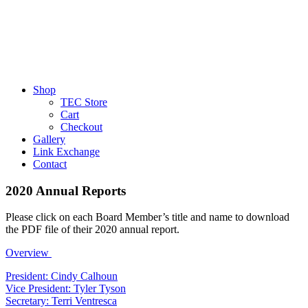
Shop
TEC Store
Cart
Checkout
Gallery
Link Exchange
Contact
2020 Annual Reports
Please click on each Board Member’s title and name to download
the PDF file of their 2020 annual report.
Overview
President: Cindy Calhoun
Vice President: Tyler Tyson
Secretary: Terri Ventresca