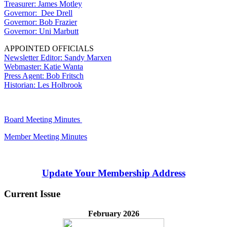
Treasurer: James Motley
Governor: Dee Drell
Governor: Bob Frazier
Governor: Uni Marbutt
APPOINTED OFFICIALS
Newsletter Editor: Sandy Marxen
Webmaster: Katie Wanta
Press Agent: Bob Fritsch
Historian: Les Holbrook
Board Meeting Minutes
Member Meeting Minutes
Update Your Membership Address
Current Issue
February 2026